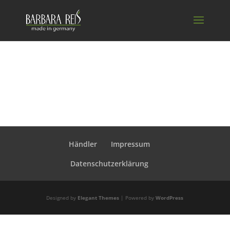
Händler
Impressum
Datenschutzerklärung
Designed by
Elegant Themes
| Powered by
WordPress